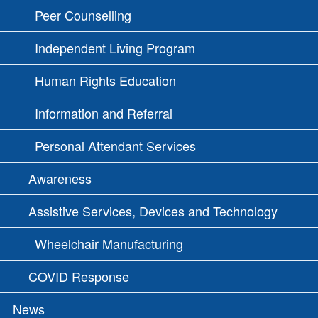
Peer Counselling
Independent Living Program
Human Rights Education
Information and Referral
Personal Attendant Services
Awareness
Assistive Services, Devices and Technology
Wheelchair Manufacturing
COVID Response
News