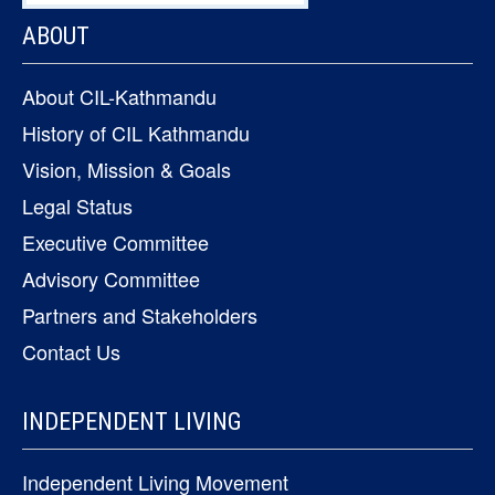
ABOUT
About CIL-Kathmandu
History of CIL Kathmandu
Vision, Mission & Goals
Legal Status
Executive Committee
Advisory Committee
Partners and Stakeholders
Contact Us
INDEPENDENT LIVING
Independent Living Movement