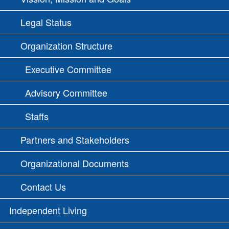
Legal Status
Organization Structure
Executive Committee
Advisory Committee
Staffs
Partners and Stakeholders
Organizational Documents
Contact Us
Independent Living