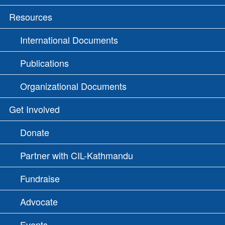
Resources
International Documents
Publications
Organizational Documents
Get Involved
Donate
Partner with CIL-Kathmandu
Fundraise
Advocate
Events