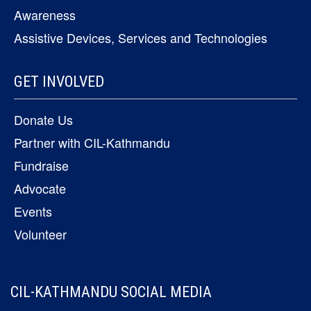
Awareness
Assistive Devices, Services and Technologies
GET INVOLVED
Donate Us
Partner with CIL-Kathmandu
Fundraise
Advocate
Events
Volunteer
CIL-KATHMANDU SOCIAL MEDIA