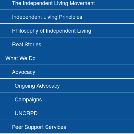
The Independent Living Movement
Independent Living Principles
Philosophy of Independent Living
Real Stories
What We Do
Advocacy
Ongoing Advocacy
Campaigns
UNCRPD
Peer Support Services