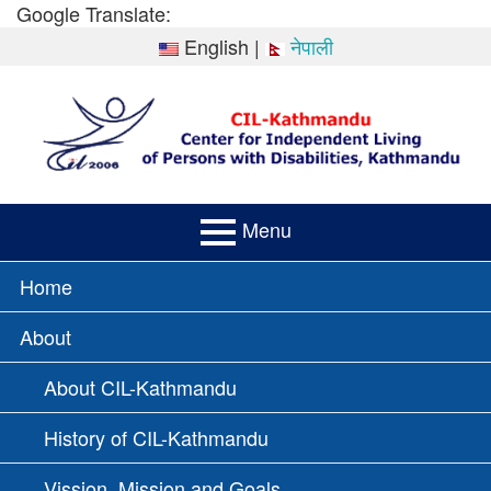
Skip
Google Translate:
to
English
|
नेपाली
content
Menu
PRIMARY
Home
MENU
About
About CIL-Kathmandu
History of CIL-Kathmandu
Vission, Mission and Goals