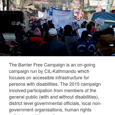
The Barrier Free Campaign is an on-going
campaign run by CIL-Kathmandu which
focuses on accessible infrastructure for
persons with disabilities. The 2015 campaign
involved participation from members of the
general public (with and without disabilities),
district level governmental officials, local non-
government organisations, human rights