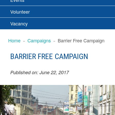
Volunteer
Vacancy
BREADCRUMBS
Home
Campaigns
Barrier Free Campaign
BARRIER FREE CAMPAIGN
Published on: June 22, 2017