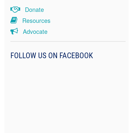
Donate
Resources
Advocate
FOLLOW US ON FACEBOOK