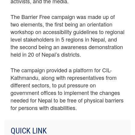
activists, and the media.
The Barrier Free campaign was made up of
two elements, the first being an orientation
workshop on accessibility guidelines to regional
level stakeholders in 5 regions in Nepal, and
the second being an awareness demonstration
held in 20 of Nepal’s districts.
The campaign provided a platform for CIL-
Kathmandu, along with representatives from
different sectors, to put pressure on
government offices to implement the changes
needed for Nepal to be free of physical barriers
for persons with disabilities.
QUICK LINK