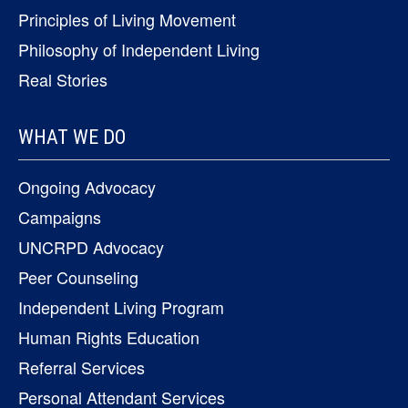
Principles of Living Movement
Philosophy of Independent Living
Real Stories
WHAT WE DO
Ongoing Advocacy
Campaigns
UNCRPD Advocacy
Peer Counseling
Independent Living Program
Human Rights Education
Referral Services
Personal Attendant Services