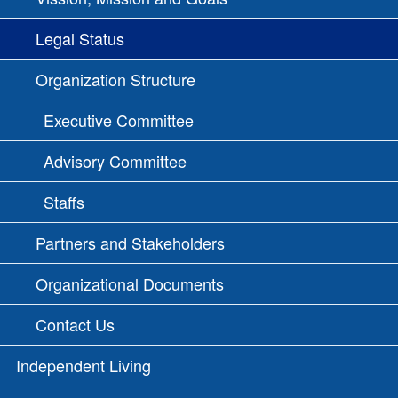
Legal Status
Organization Structure
Executive Committee
Advisory Committee
Staffs
Partners and Stakeholders
Organizational Documents
Contact Us
Independent Living