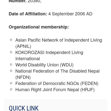
20380,
Number.
4 September 2006 AD
Date of Affiliation:
Organizational
membership:
Asian Pacific Network of Independent Living
(APNIL)
KOKOROZASI Independent Living
International
World Disability Union (WDU)
National Federation of The Disabled Nepal
(NFDN)
Federation of Democratic NGOs (FEDEN)
Human Right Joint Forum Nepal (HRJF)
QUICK LINK