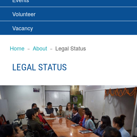
Volunteer
Vacancy
BREADCRUMBS
Home
About
Legal Status
LEGAL STATUS