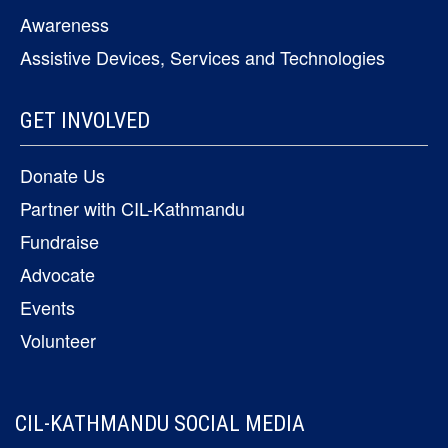
Awareness
Assistive Devices, Services and Technologies
GET INVOLVED
Donate Us
Partner with CIL-Kathmandu
Fundraise
Advocate
Events
Volunteer
CIL-KATHMANDU SOCIAL MEDIA