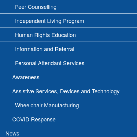
Peer Counselling
Independent Living Program
Human Rights Education
Information and Referral
Personal Attendant Services
Awareness
Assistive Services, Devices and Technology
Wheelchair Manufacturing
COVID Response
News