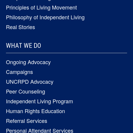
Principles of Living Movement
Philosophy of Independent Living
Real Stories
WHAT WE DO
Ongoing Advocacy
Campaigns
UNCRPD Advocacy
Peer Counseling
Independent Living Program
Human Rights Education
Referral Services
Personal Attendant Services