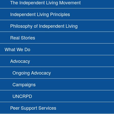
The Independent Living Movement
Independent Living Principles
Philosophy of Independent Living
Real Stories
What We Do
Advocacy
Ongoing Advocacy
Campaigns
UNCRPD
Peer Support Services