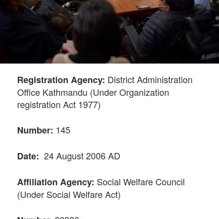
District Administration
Registration Agency:
Office Kathmandu (Under Organization
registration Act 1977)
145
Number:
24 August 2006 AD
Date:
Social Welfare Council
Affiliation Agency:
(Under Social Welfare Act)