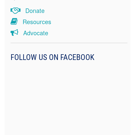
Donate
Resources
Advocate
FOLLOW US ON FACEBOOK