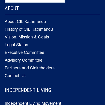
ABOUT
About CIL-Kathmandu
History of CIL Kathmandu
Vision, Mission & Goals
Legal Status
Executive Committee
Advisory Committee
Partners and Stakeholders
Contact Us
INDEPENDENT LIVING
Independent Living Movement