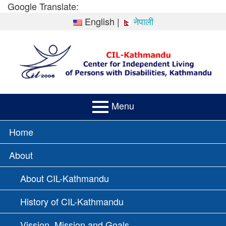
Skip
Google Translate:
to
English
|
नेपाली
content
Menu
PRIMARY
Home
MENU
About
About CIL-Kathmandu
History of CIL-Kathmandu
Vission, Mission and Goals