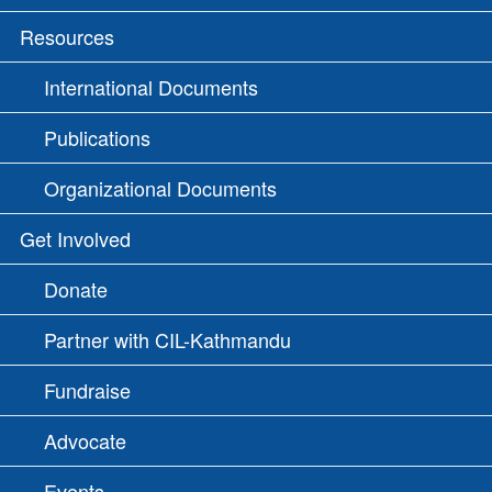
Resources
International Documents
Publications
Organizational Documents
Get Involved
Donate
Partner with CIL-Kathmandu
Fundraise
Advocate
Events