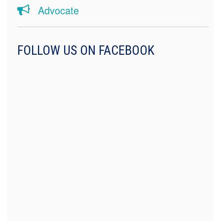
Advocate
FOLLOW US ON FACEBOOK