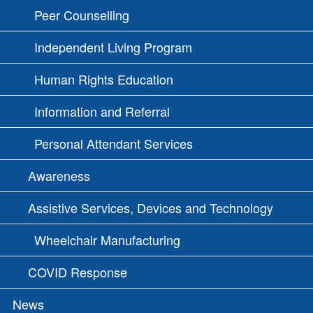
Peer Counselling
Independent Living Program
Human Rights Education
Information and Referral
Personal Attendant Services
Awareness
Assistive Services, Devices and Technology
Wheelchair Manufacturing
COVID Response
News