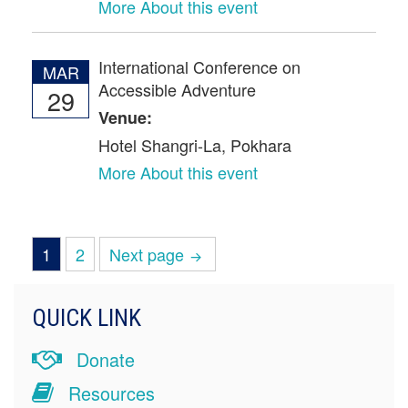
More About this event
International Conference on
MAR
Accessible Adventure
29
Venue:
Hotel Shangri-La, Pokhara
More About this event
Page
Page
1
2
Next page
POSTS
PAGINATION
QUICK LINK
Donate
Resources