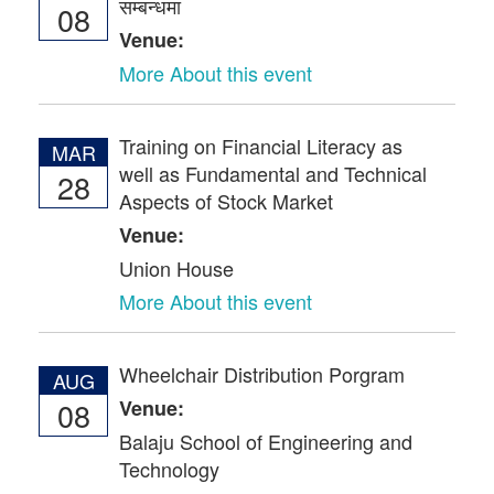
सम्बन्धमा
08
Venue:
More About this event
Training on Financial Literacy as
MAR
well as Fundamental and Technical
28
Aspects of Stock Market
Venue:
Union House
More About this event
Wheelchair Distribution Porgram
AUG
08
Venue:
Balaju School of Engineering and
Technology