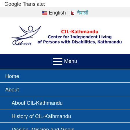
Skip
Google Translate:
to
English
|
नेपाली
content
Menu
PRIMARY
Home
MENU
About
About CIL-Kathmandu
History of CIL-Kathmandu
Vission, Mission and Goals