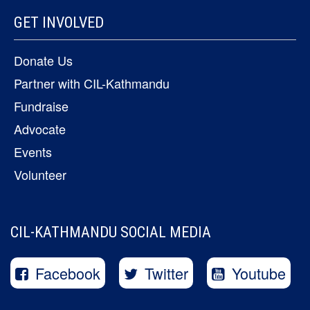
GET INVOLVED
Donate Us
Partner with CIL-Kathmandu
Fundraise
Advocate
Events
Volunteer
CIL-KATHMANDU SOCIAL MEDIA
Facebook
Twitter
Youtube