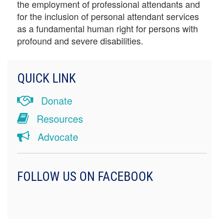
the employment of professional attendants and
for the inclusion of personal attendant services
as a fundamental human right for persons with
profound and severe disabilities.
QUICK LINK
Donate
Resources
Advocate
FOLLOW US ON FACEBOOK