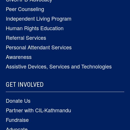
Peer Counseling
Independent Living Program
Human Rights Education
Referral Services
Personal Attendant Services
Awareness
Assistive Devices, Services and Technologies
GET INVOLVED
Donate Us
Partner with CIL-Kathmandu
Fundraise
Advocate