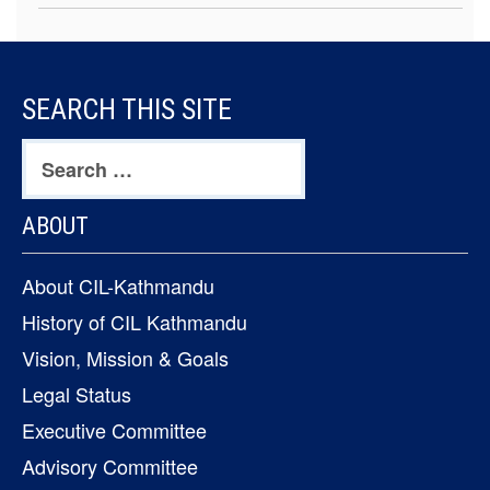
FOOTER
SEARCH THIS SITE
CONTENT
Search
for:
ABOUT
About CIL-Kathmandu
History of CIL Kathmandu
Vision, Mission & Goals
Legal Status
Executive Committee
Advisory Committee