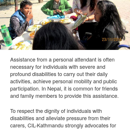
Assistance from a personal attendant is often
necessary for individuals with severe and
profound disabilities to carry out their daily
activities, achieve personal mobility and public
participation. In Nepal, it is common for friends
and family members to provide this assistance.
To respect the dignity of individuals with
disabilities and alleviate pressure from their
carers, CIL-Kathmandu strongly advocates for