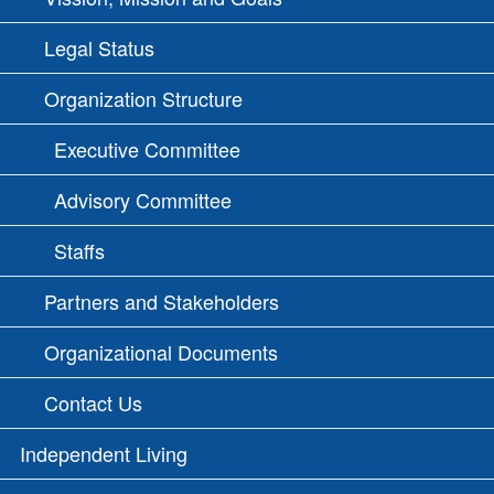
Legal Status
Organization Structure
Executive Committee
Advisory Committee
Staffs
Partners and Stakeholders
Organizational Documents
Contact Us
Independent Living