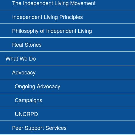
The Independent Living Movement
Independent Living Principles
Philosophy of Independent Living
Real Stories
What We Do
Advocacy
Ongoing Advocacy
Campaigns
UNCRPD
Peer Support Services