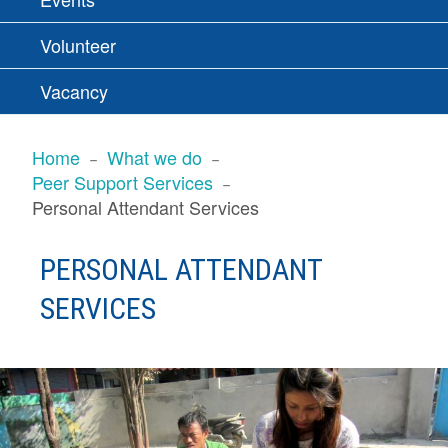
Volunteer
Vacancy
BREADCRUMBS
Home
What we do
Peer Support Services
Personal Attendant Services
PERSONAL ATTENDANT
SERVICES