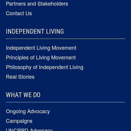
Partners and Stakeholders
Contact Us
INDEPENDENT LIVING
Independent Living Movement
Principles of Living Movement
Philosophy of Independent Living
Real Stories
WHAT WE DO
Ongoing Advocacy
Campaigns
UNCRPD Advocacy