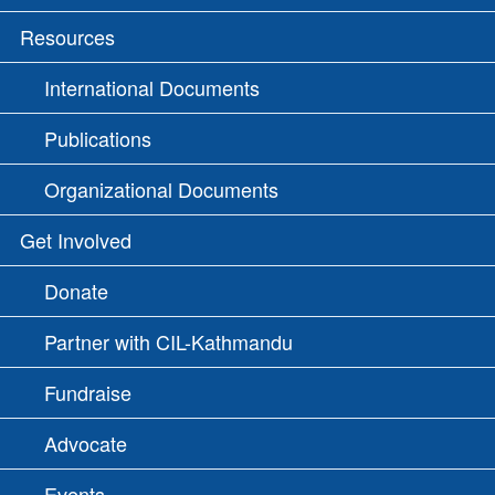
Resources
International Documents
Publications
Organizational Documents
Get Involved
Donate
Partner with CIL-Kathmandu
Fundraise
Advocate
Events