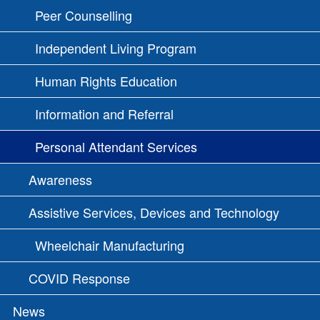
Peer Counselling
Independent Living Program
Human Rights Education
Information and Referral
Personal Attendant Services
Awareness
Assistive Services, Devices and Technology
Wheelchair Manufacturing
COVID Response
News