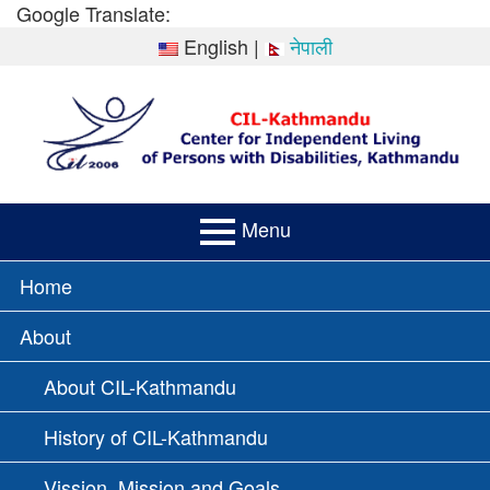
Skip
Google Translate:
to
English
|
नेपाली
content
Menu
PRIMARY
Home
MENU
About
About CIL-Kathmandu
History of CIL-Kathmandu
Vission, Mission and Goals