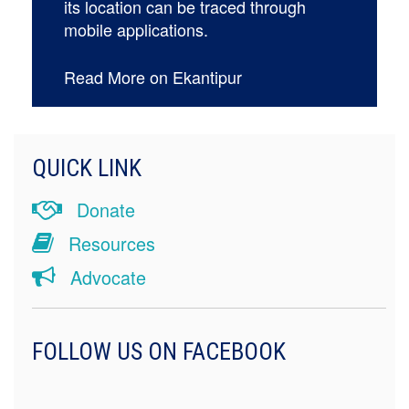
its location can be traced through
mobile applications.
Read More on Ekantipur
QUICK LINK
Donate
Resources
Advocate
FOLLOW US ON FACEBOOK