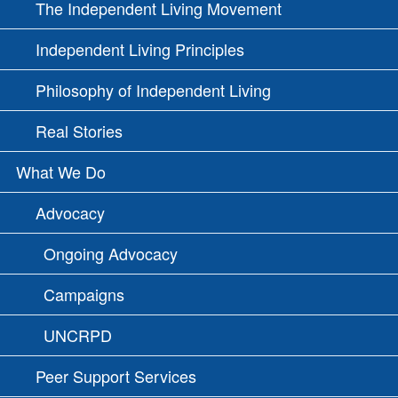
The Independent Living Movement
Independent Living Principles
Philosophy of Independent Living
Real Stories
What We Do
Advocacy
Ongoing Advocacy
Campaigns
UNCRPD
Peer Support Services