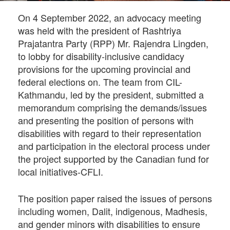
On 4 September 2022, an advocacy meeting
was held with the president of Rashtriya
Prajatantra Party (RPP) Mr. Rajendra Lingden,
to lobby for disability-inclusive candidacy
provisions for the upcoming provincial and
federal elections on. The team from CIL-
Kathmandu, led by the president, submitted a
memorandum comprising the demands/issues
and presenting the position of persons with
disabilities with regard to their representation
and participation in the electoral process under
the project supported by the Canadian fund for
local initiatives-CFLI.
The position paper raised the issues of persons
including women, Dalit, indigenous, Madhesis,
and gender minors with disabilities to ensure