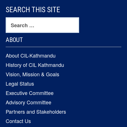
FOOTER
SEARCH THIS SITE
CONTENT
Search
for:
ABOUT
About CIL-Kathmandu
History of CIL Kathmandu
Vision, Mission & Goals
Legal Status
Executive Committee
Advisory Committee
Partners and Stakeholders
Contact Us