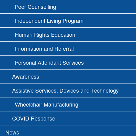
Peer Counselling
Independent Living Program
Human Rights Education
Information and Referral
Personal Attendant Services
Awareness
Assistive Services, Devices and Technology
Wheelchair Manufacturing
COVID Response
News