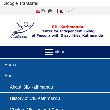
Skip
Google Translate:
to
English
|
नेपाली
content
Menu
PRIMARY
Home
MENU
About
About CIL-Kathmandu
History of CIL-Kathmandu
Vission, Mission and Goals