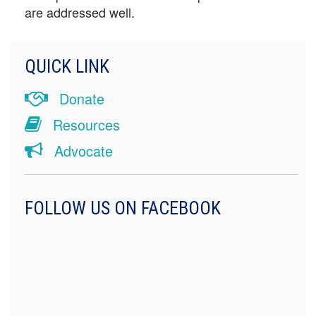
are addressed well.
QUICK LINK
Donate
Resources
Advocate
FOLLOW US ON FACEBOOK