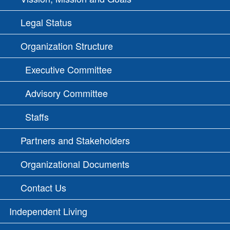
Legal Status
Organization Structure
Executive Committee
Advisory Committee
Staffs
Partners and Stakeholders
Organizational Documents
Contact Us
Independent Living