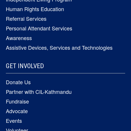
Human Rights Education
Referral Services
Personal Attendant Services
Awareness
Assistive Devices, Services and Technologies
GET INVOLVED
Donate Us
Partner with CIL-Kathmandu
Fundraise
Advocate
Events
Volunteer