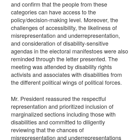
and confirm that the people from these
categories can have access to the
policy/decision-making level. Moreover, the
challenges of accessibility, the likeliness of
misrepresentation and underrepresentation,
and consideration of disability-sensitive
agendas in the electoral manifestoes were also
reminded through the letter presented. The
meeting was attended by disability rights
activists and associates with disabilities from
the different political wings of political forces.
Mr. President reassured the respectful
representation and prioritized inclusion of
marginalized sections including those with
disabilities and committed to diligently
reviewing that the chances of
misrepresentation and underrepresentations