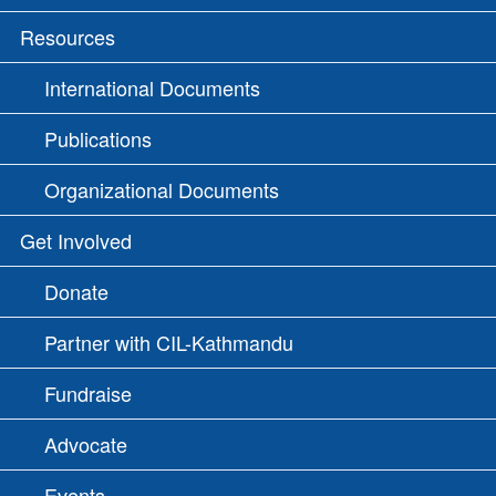
Resources
International Documents
Publications
Organizational Documents
Get Involved
Donate
Partner with CIL-Kathmandu
Fundraise
Advocate
Events