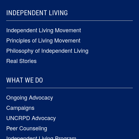
INDEPENDENT LIVING
Independent Living Movement
Principles of Living Movement
Philosophy of Independent Living
Real Stories
WHAT WE DO
Ongoing Advocacy
Campaigns
UNCRPD Advocacy
Peer Counseling
Independent Living Program