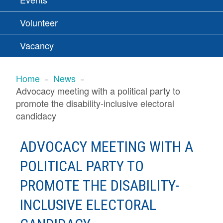
Volunteer
Vacancy
BREADCRUMBS
Home
News
Advocacy meeting with a political party to
promote the disability-inclusive electoral
candidacy
ADVOCACY MEETING WITH A
POLITICAL PARTY TO
PROMOTE THE DISABILITY-
INCLUSIVE ELECTORAL