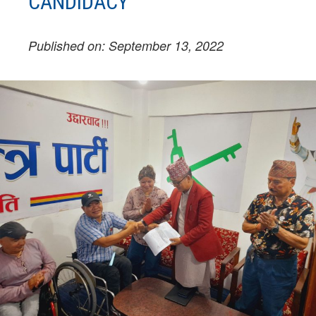
CANDIDACY
Published on: September 13, 2022