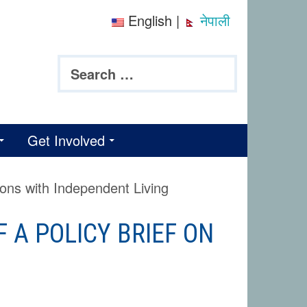
English
|
नेपाली
Search
for:
Get Involved
sons with Independent Living
 A POLICY BRIEF ON