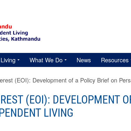
Living
What We Do
News
Resources
terest (EOI): Development of a Policy Brief on Per
REST (EOI): DEVELOPMENT OF
PENDENT LIVING