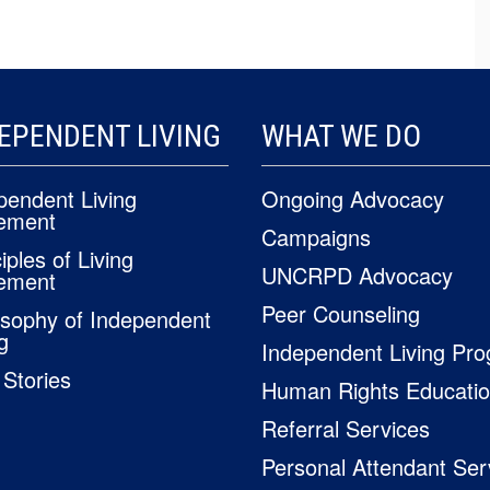
EPENDENT LIVING
WHAT WE DO
pendent Living
Ongoing Advocacy
ement
Campaigns
iples of Living
UNCRPD Advocacy
ement
Peer Counseling
osophy of Independent
g
Independent Living Pr
 Stories
Human Rights Educati
Referral Services
Personal Attendant Ser