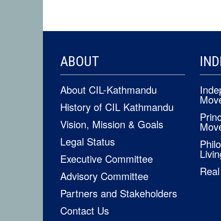
FOOTER
ABOUT
IND
CONTENT
About CIL-Kathmandu
Inde
Mov
History of CIL Kathmandu
Princ
Vision, Mission & Goals
Mov
Legal Status
Phil
Livin
Executive Committee
Real
Advisory Committee
Partners and Stakeholders
Contact Us