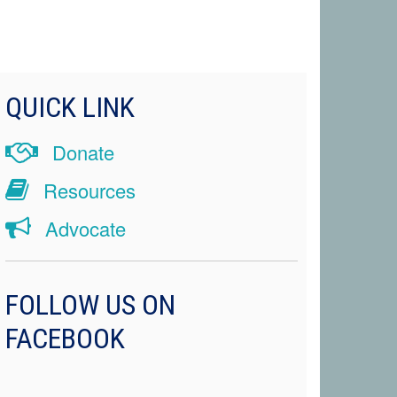
QUICK LINK
Donate
Resources
Advocate
FOLLOW US ON
FACEBOOK