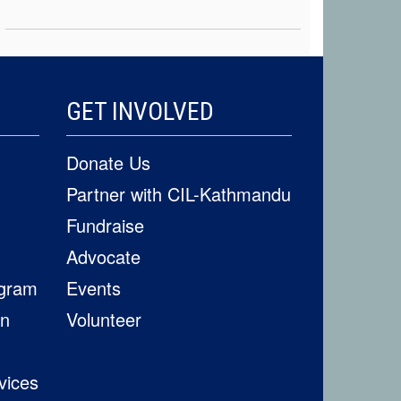
GET INVOLVED
Donate Us
Partner with CIL-Kathmandu
Fundraise
Advocate
ogram
Events
on
Volunteer
vices