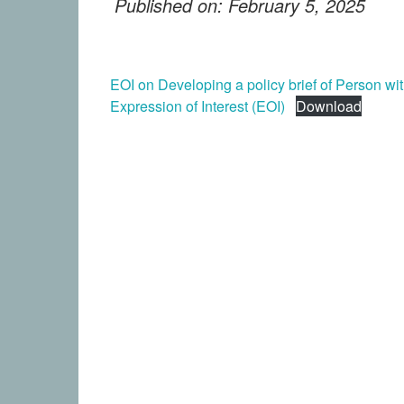
Published on: February 5, 2025
EOI on Developing a policy brief of Person wi
Expression of Interest (EOI)
Download