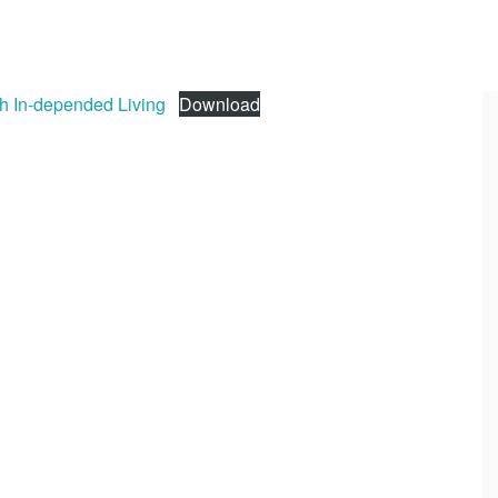
th In-depended Living
Download