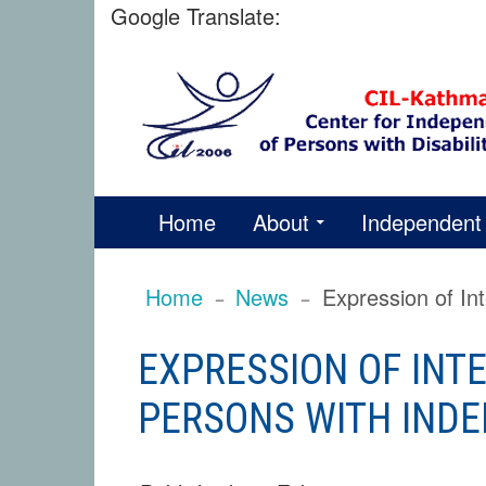
Skip
Google Translate:
to
content
PRIMARY
Home
About
Independent 
MENU
BREADCRUMBS
Home
News
Expression of In
EXPRESSION OF INTE
PERSONS WITH INDE