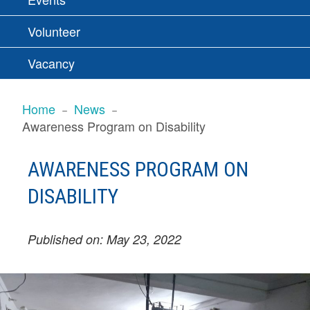
Volunteer
Vacancy
BREADCRUMBS
Home
News
Awareness Program on Disability
AWARENESS PROGRAM ON
DISABILITY
Published on: May 23, 2022