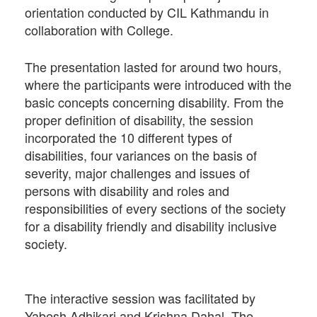
orientation conducted by CIL Kathmandu in
collaboration with College.
The presentation lasted for around two hours,
where the participants were introduced with the
basic concepts concerning disability. From the
proper definition of disability, the session
incorporated the 10 different types of
disabilities, four variances on the basis of
severity, major challenges and issues of
persons with disability and roles and
responsibilities of every sections of the society
for a disability friendly and disability inclusive
society.
The interactive session was facilitated by
Yabesh Adhikari and Krishna Dahal. The