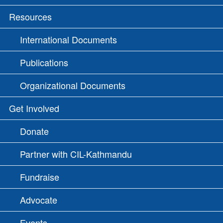
Resources
International Documents
Publications
Organizational Documents
Get Involved
Donate
Partner with CIL-Kathmandu
Fundraise
Advocate
Events