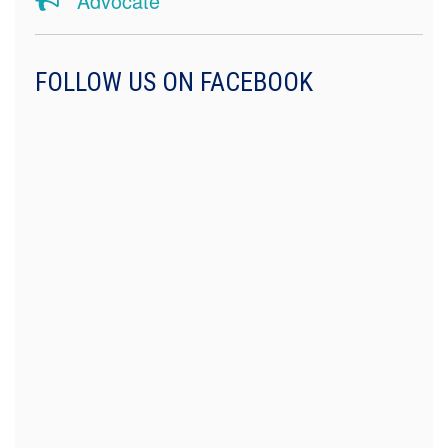
Advocate
FOLLOW US ON FACEBOOK