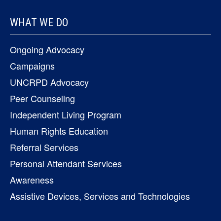
WHAT WE DO
Ongoing Advocacy
Campaigns
UNCRPD Advocacy
Peer Counseling
Independent Living Program
Human Rights Education
Referral Services
Personal Attendant Services
Awareness
Assistive Devices, Services and Technologies