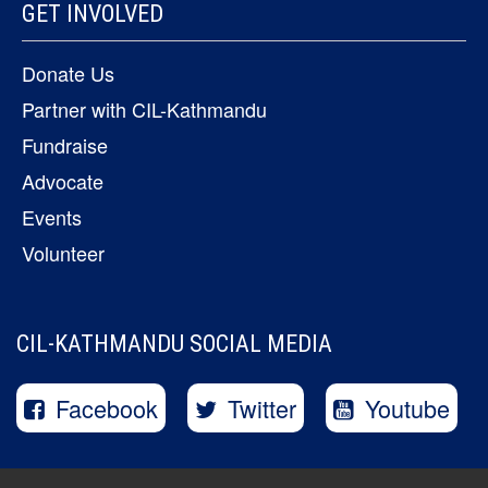
GET INVOLVED
Donate Us
Partner with CIL-Kathmandu
Fundraise
Advocate
Events
Volunteer
CIL-KATHMANDU SOCIAL MEDIA
Facebook
Twitter
Youtube