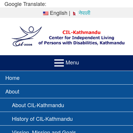
Skip
Google Translate:
to
English
|
नेपाली
content
Menu
PRIMARY
Home
MENU
About
About CIL-Kathmandu
History of CIL-Kathmandu
Vission, Mission and Goals