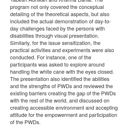
program not only covered the conceptual
detailing of the theoretical aspects, but also
included the actual demonstration of day-to-
day challenges faced by the persons with
disabilities through visual presentation.
Similarly, for the issue sensitization, the
practical activities and experiments were also
conducted. For instance, one of the
participants was asked to explore around
handling the white cane with the eyes closed.
The presentation also identified the abilities
and the strengths of PWDs and reviewed the
existing barriers creating the gap of the PWDs
with the rest of the world, and discussed on
creating accessible environment and accepting
attitude for the empowerment and participation
of the PWDs.