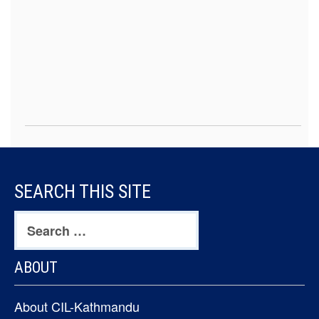
FOOTER
SEARCH THIS SITE
CONTENT
Search
for:
ABOUT
About CIL-Kathmandu