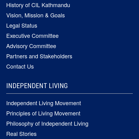
History of CIL Kathmandu
Vision, Mission & Goals
Legal Status
Executive Committee
Advisory Committee
Partners and Stakeholders
Contact Us
INDEPENDENT LIVING
Independent Living Movement
Principles of Living Movement
Philosophy of Independent Living
Real Stories