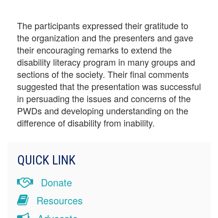
The participants expressed their gratitude to
the organization and the presenters and gave
their encouraging remarks to extend the
disability literacy program in many groups and
sections of the society. Their final comments
suggested that the presentation was successful
in persuading the issues and concerns of the
PWDs and developing understanding on the
difference of disability from inability.
QUICK LINK
Donate
Resources