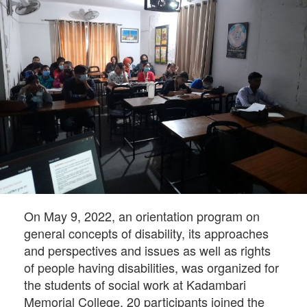
On May 9, 2022, an orientation program on
general concepts of disability, its approaches
and perspectives and issues as well as rights
of people having disabilities, was organized for
the students of social work at Kadambari
Memorial College. 20 participants joined the