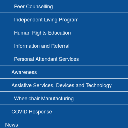
Peer Counselling
Independent Living Program
Human Rights Education
Information and Referral
Personal Attendant Services
Awareness
Assistive Services, Devices and Technology
Wheelchair Manufacturing
COVID Response
News