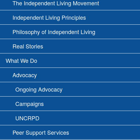
The Independent Living Movement
Independent Living Principles
Philosophy of Independent Living
Real Stories
What We Do
Advocacy
Ongoing Advocacy
Campaigns
UNCRPD
Peer Support Services