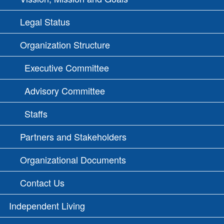
Legal Status
Organization Structure
Executive Committee
Advisory Committee
Staffs
Partners and Stakeholders
Organizational Documents
Contact Us
Independent Living