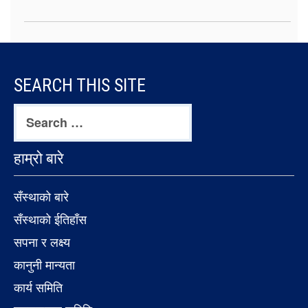
FOOTER
SEARCH THIS SITE
CONTENT
Search
for:
हाम्रो बारे
सँस्थाको बारे
सँस्थाको ईतिहाँस
सपना र लक्ष्य
कानुनी मान्यता
कार्य समिति