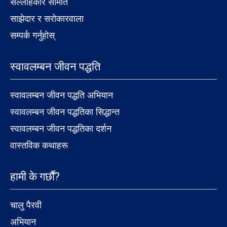
सल्लाहकार समिति
साझेदार र सरोकारवाला
सम्पर्क गर्नुहोस्
स्वावलम्बन जीवन पद्धति
स्वावलम्बन जीवन पद्धति अभियान
स्वावलम्बन जीवन पद्धतिका सिद्धान्त
स्वावलम्बन जीवन पद्धतिका दर्शन
वास्तविक कथाहरू
हामी के गर्छौं?
चालु पैरवी
अभियान