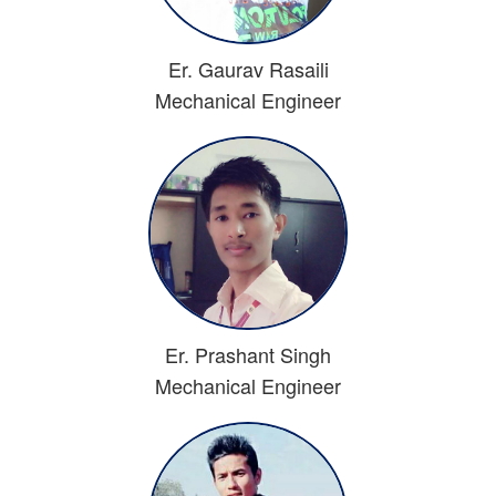
Er. Gaurav Rasaili
Mechanical Engineer
Er. Prashant Singh
Mechanical Engineer