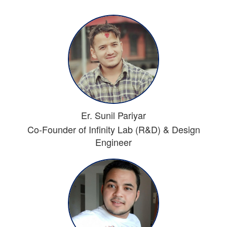
Er. Sunil Pariyar
Co-Founder of Infinity Lab (R&D) & Design
Engineer