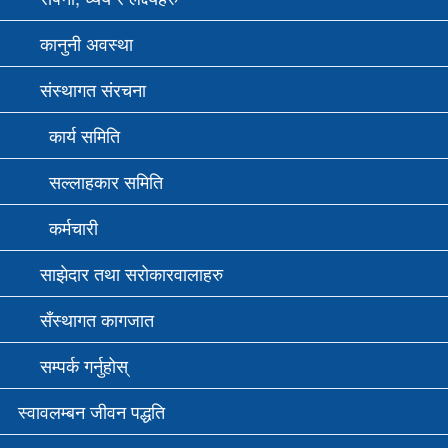
कानुनी अवस्था
संस्थागत संरचना
कार्य समिति
सल्लाहकार समिति
कर्मचारी
साझेदार तथा सरोकारवालाहरु
सँस्थागत कागजात
सम्पर्क गर्नुहोस्
स्वावलम्बन जीवन पद्धति