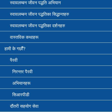
स्वावलम्बन जीवन पद्धति अभियान
स्वावलम्बन जीवन पद्धतिका सिद्धान्तहरु
स्वावलम्बन जीवन पद्धतिका दर्शनहरु
वास्तविक कथाहरू
हामी के गर्छौं?
पैरवी
निरन्तर पैरवी
अभियानहरू
सि‌आरपीडी
दौंतरी सहयोग सेवा