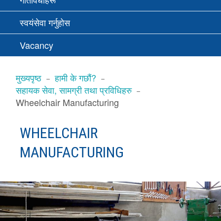
स्वयंसेवा गर्नुहोस
Vacancy
BREADCRUMBS
मुख्यपृष्ठ
हामी के गछौं?
सहायक सेवा, सामग्री तथा प्रविधिहरु
Wheelchair Manufacturing
WHEELCHAIR
MANUFACTURING