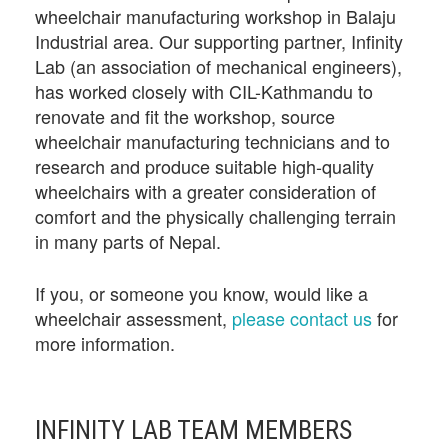
wheelchair manufacturing workshop in Balaju
Industrial area. Our supporting partner, Infinity
Lab (an association of mechanical engineers),
has worked closely with CIL-Kathmandu to
renovate and fit the workshop, source
wheelchair manufacturing technicians and to
research and produce suitable high-quality
wheelchairs with a greater consideration of
comfort and the physically challenging terrain
in many parts of Nepal.
If you, or someone you know, would like a
wheelchair assessment,
please contact us
for
more information.
INFINITY LAB TEAM MEMBERS