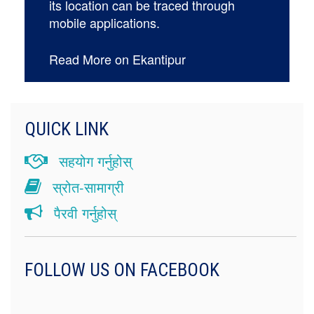
its location can be traced through
mobile applications.
Read More on Ekantipur
QUICK LINK
सहयोग गर्नुहोस्
स्रोत-सामाग्री
पैरवी गर्नुहोस्
FOLLOW US ON FACEBOOK