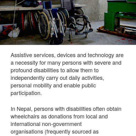
Assistive services, devices and technology are
a necessity for many persons with severe and
profound disabilities to allow them to
independently carry out daily activities,
personal mobility and enable public
participation.
In Nepal, persons with disabilities often obtain
wheelchairs as donations from local and
international non-government
organisations (frequently sourced as