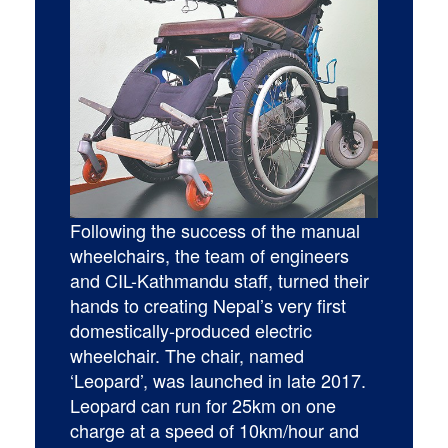
Following the success of the manual
wheelchairs, the team of engineers
and CIL-Kathmandu staff, turned their
hands to creating Nepal’s very first
domestically-produced electric
wheelchair. The chair, named
‘Leopard’, was launched in late 2017.
Leopard can run for 25km on one
charge at a speed of 10km/hour and