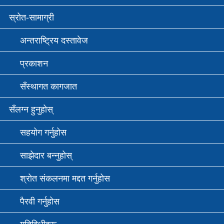
स्रोत-सामाग्री
अन्तराष्ट्रिय दस्तावेज
प्रकाशन
सँस्थागत कागजात
सँलग्न हुनुहोस्
सहयोग गर्नुहोस
साझेदार बन्नुहोस्
श्रोत संकलनमा मद्दत गर्नुहोस
पैरवी गर्नुहोस
गतिविधीहरू