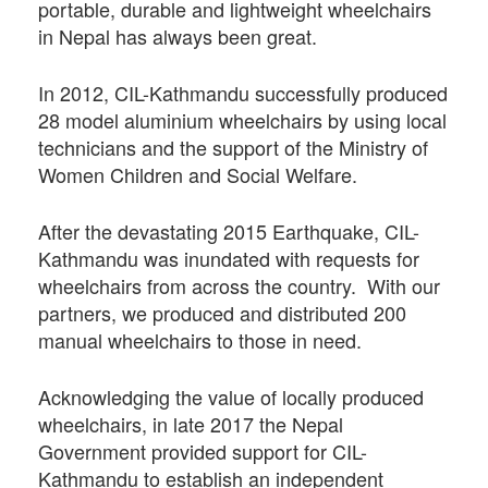
portable, durable and lightweight wheelchairs
in Nepal has always been great.
In 2012, CIL-Kathmandu successfully produced
28 model aluminium wheelchairs by using local
technicians and the support of the Ministry of
Women Children and Social Welfare.
After the devastating 2015 Earthquake, CIL-
Kathmandu was inundated with requests for
wheelchairs from across the country. With our
partners, we produced and distributed 200
manual wheelchairs to those in need.
Acknowledging the value of locally produced
wheelchairs, in late 2017 the Nepal
Government provided support for CIL-
Kathmandu to establish an independent