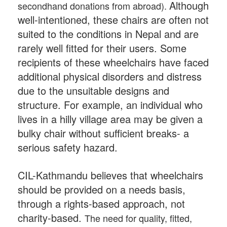
Although
secondhand donations from abroad).
well-intentioned, these chairs are often not
suited to the conditions in Nepal and are
rarely well fitted for their users. Some
recipients of these wheelchairs have faced
additional physical disorders and distress
due to the unsuitable designs and
structure.
For example, an individual who
lives in a hilly village area may be given a
bulky chair without sufficient breaks- a
serious safety hazard.
CIL-Kathmandu believes that wheelchairs
should be provided on a needs basis,
through a rights-based approach, not
charity-based.
The need for quality, fitted,