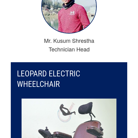
Mr. Kusum Shrestha
Technician Head
LEOPARD ELECTRIC
WHEELCHAIR