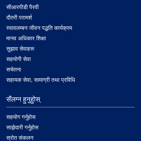
सीआरपीडी पैरवी
दौतरी परामर्श
स्वावलम्बन जीवन पद्धति कार्यक्रम
मानव अधिकार शिक्षा
सुझाव सेवाहरू
सहयोगी सेवा
सचेतना
सहायक सेवा, सामाग्री तथा प्रविधि
सँलग्न हुनुहुोस्
सहयोग गर्नुहोस
साझेदारी गर्नुहोस
स्रोत संकलन