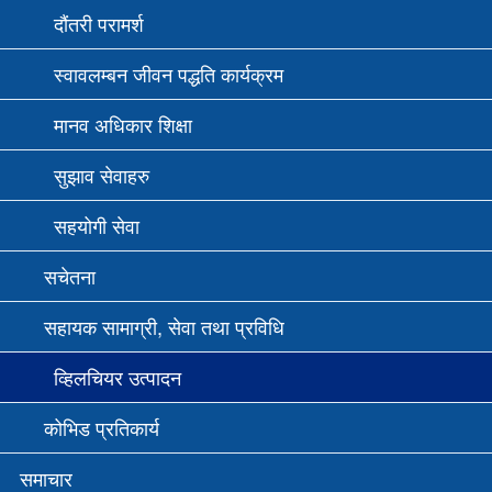
दौंतरी परामर्श
स्वावलम्बन जीवन पद्धति कार्यक्रम
मानव अधिकार शिक्षा
सुझाव सेवाहरु
सहयोगी सेवा
सचेतना
सहायक सामाग्री, सेवा तथा प्रविधि
व्हिलचियर उत्पादन
कोभिड प्रतिकार्य
समाचार